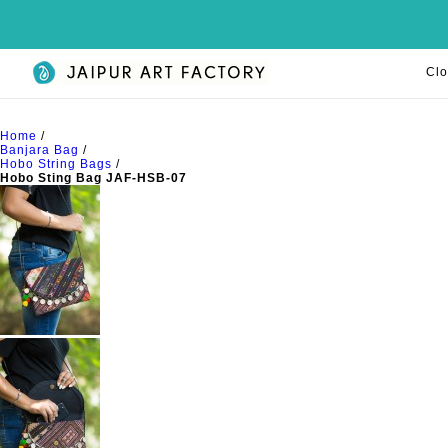
Clo
Home
/
Banjara Bag
/
Hobo String Bags
/
Hobo Sting Bag JAF-HSB-07