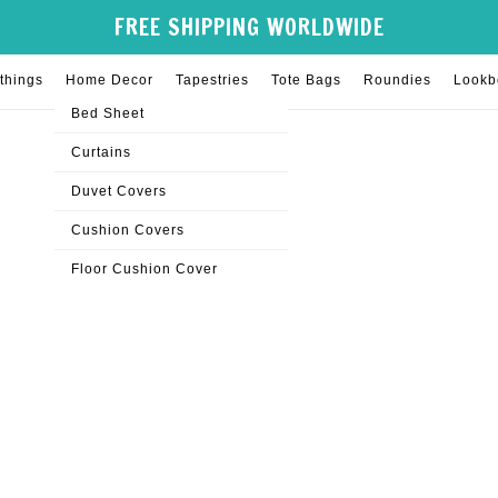
FREE SHIPPING WORLDWIDE
things
Home Decor
Tapestries
Tote Bags
Roundies
Lookb
Bed Sheet
Curtains
Duvet Covers
Cushion Covers
Floor Cushion Cover