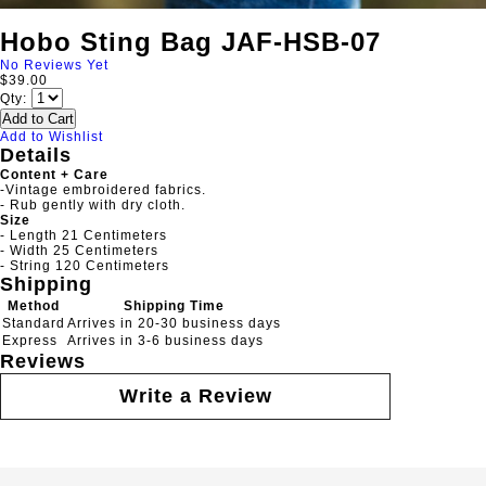
Hobo Sting Bag JAF-HSB-07
No Reviews Yet
$39.00
Qty:
Add to Cart
Add to Wishlist
Details
Content + Care
-Vintage embroidered fabrics.
- Rub gently with dry cloth.
Size
- Length 21 Centimeters
- Width 25 Centimeters
- String 120 Centimeters
Shipping
Method
Shipping Time
Standard
Arrives in 20-30 business days
Express
Arrives in 3-6 business days
Reviews
Write a Review