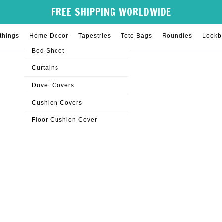
FREE SHIPPING WORLDWIDE
things
Home Decor
Tapestries
Tote Bags
Roundies
Lookb
Bed Sheet
Curtains
Duvet Covers
Cushion Covers
Floor Cushion Cover