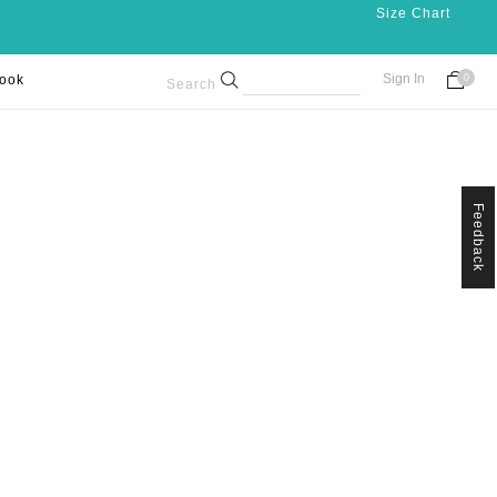
Size Chart
Sign In
ook
0
Search
Feedback