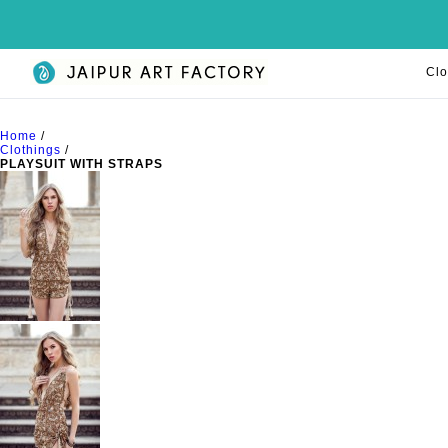
Clo
Home
/
Clothings
/
PLAYSUIT WITH STRAPS