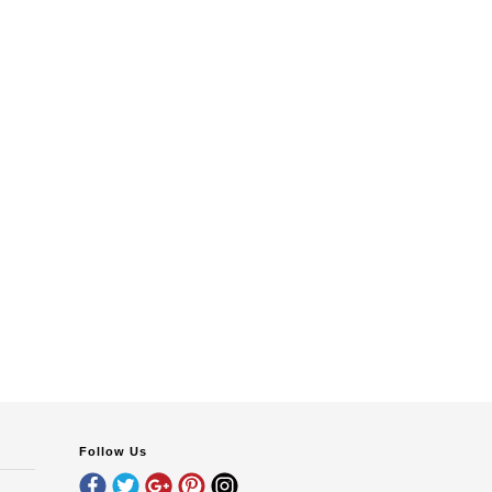
Follow Us