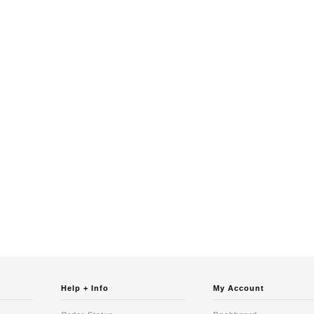
Help + Info
My Account