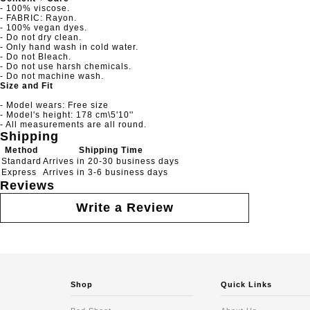
- 100% viscose.
- FABRIC: Rayon.
- 100% vegan dyes.
- Do not dry clean.
- Only hand wash in cold water.
- Do not Bleach.
- Do not use harsh chemicals.
- Do not machine wash.
Size and Fit
- Model wears: Free size
- Model's height: 178 cm\5'10''
- All measurements are all round.
Shipping
Method
Shipping Time
Standard
Arrives in 20-30 business days
Express
Arrives in 3-6 business days
Reviews
Write a Review
Shop
Quick Links