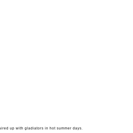
 paired up with gladiators in hot summer days.