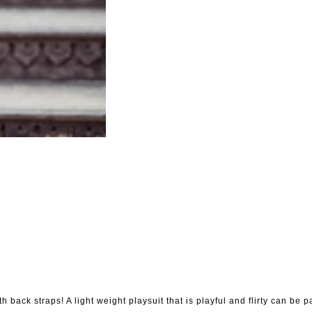
th back straps! A light weight playsuit that is playful and flirty can be