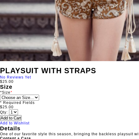
PLAYSUIT WITH STRAPS
No Reviews Yet
$25.00
Size
*
Size
* Required Fields
$25.00
Qty:
Add to Cart
Add to Wishlist
Details
One of our favorite style this season, bringing the backless playsuit wi
Content + Care