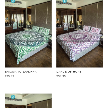
ENIGMATIC SAADHNA
DANCE OF HOPE
$39.99
$39.99