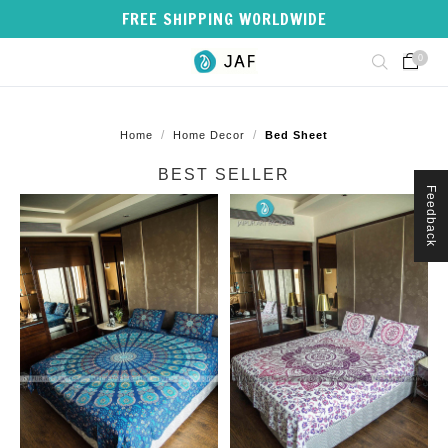
FREE SHIPPING WORLDWIDE
0
/
/
Home
Home Decor
Bed Sheet
BEST SELLER
Feedback