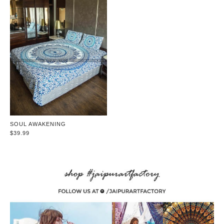
SOUL AWAKENING
$39.99