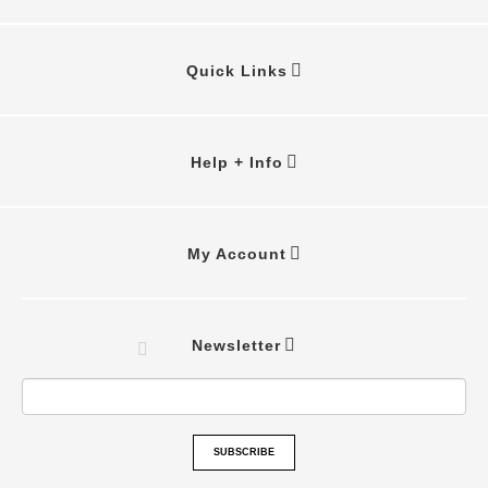
Quick Links
Help + Info
My Account
Newsletter
SUBSCRIBE