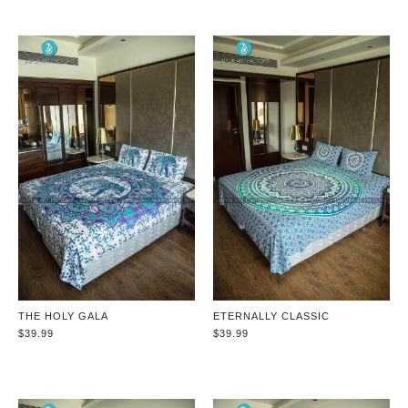
THE HOLY GALA
ETERNALLY CLASSIC
$39.99
$39.99