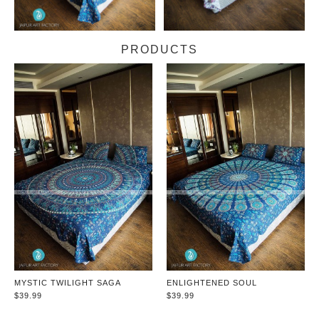
PRODUCTS
MYSTIC TWILIGHT SAGA
ENLIGHTENED SOUL
$39.99
$39.99